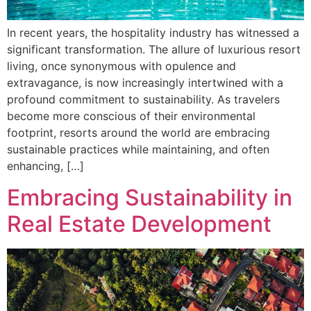
In recent years, the hospitality industry has witnessed a
significant transformation. The allure of luxurious resort
living, once synonymous with opulence and
extravagance, is now increasingly intertwined with a
profound commitment to sustainability. As travelers
become more conscious of their environmental
footprint, resorts around the world are embracing
sustainable practices while maintaining, and often
enhancing, […]
Embracing Sustainability in
Real Estate Development