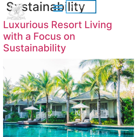
Sustainability
CONTACT US
Luxurious Resort Living
with a Focus on
Sustainability