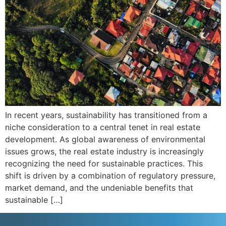
In recent years, sustainability has transitioned from a
niche consideration to a central tenet in real estate
development. As global awareness of environmental
issues grows, the real estate industry is increasingly
recognizing the need for sustainable practices. This
shift is driven by a combination of regulatory pressure,
market demand, and the undeniable benefits that
sustainable […]