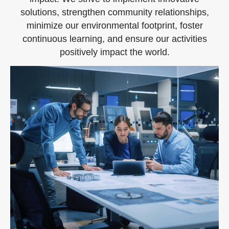
solutions, strengthen community relationships,
minimize our environmental footprint, foster
continuous learning, and ensure our activities
positively impact the world.