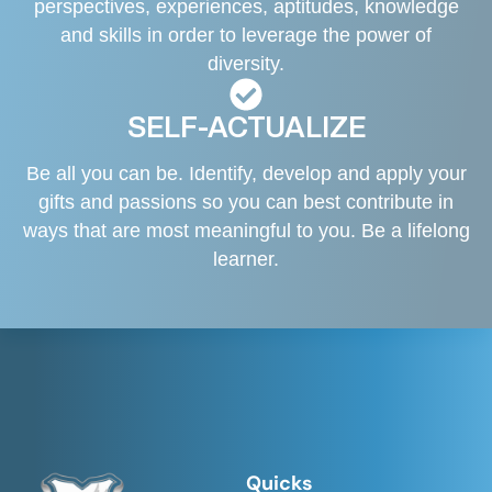
perspectives, experiences, aptitudes, knowledge
and skills in order to leverage the power of
diversity.
SELF-ACTUALIZE
Be all you can be. Identify, develop and apply your
gifts and passions so you can best contribute in
ways that are most meaningful to you. Be a lifelong
learner.
Quicks