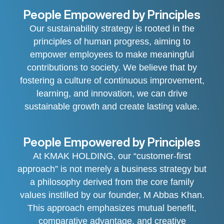
People Empowered by Principles
Our sustainability strategy is rooted in the
principles of human progress, aiming to
empower employees to make meaningful
contributions to society. We believe that by
fostering a culture of continuous improvement,
learning, and innovation, we can drive
sustainable growth and create lasting value.
People Empowered by Principles
At KMAK HOLDING, our “customer-first
approach” is not merely a business strategy but
a philosophy derived from the core family
values instilled by our founder, M Abbas Khan.
This approach emphasizes mutual benefit,
comparative advantage, and creative