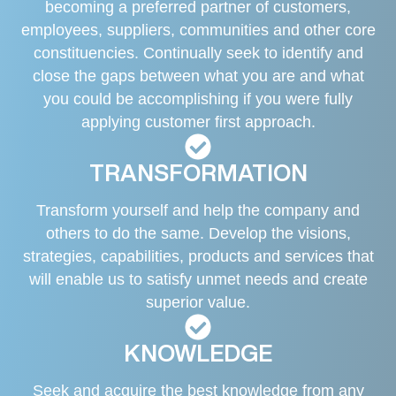
becoming a preferred partner of customers,
employees, suppliers, communities and other core
constituencies. Continually seek to identify and
close the gaps between what you are and what
you could be accomplishing if you were fully
applying customer first approach.
TRANSFORMATION
Transform yourself and help the company and
others to do the same. Develop the visions,
strategies, capabilities, products and services that
will enable us to satisfy unmet needs and create
superior value.
KNOWLEDGE
Seek and acquire the best knowledge from any