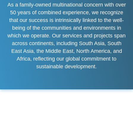
As a family-owned multinational concern with over
50 years of combined experience, we recognize
that our success is intrinsically linked to the well-
being of the communities and environments in
which we operate. Our services and projects span
across continents, including South Asia, South
East Asia, the Middle East, North America, and
Africa, reflecting our global commitment to
sustainable development.
Commitment to Sustainable
Growth
At KMAK HOLDING, sustainability is not just a