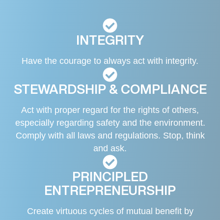
INTEGRITY
Have the courage to always act with integrity.
STEWARDSHIP & COMPLIANCE
Act with proper regard for the rights of others,
especially regarding safety and the environment.
Comply with all laws and regulations. Stop, think
and ask.
PRINCIPLED
ENTREPRENEURSHIP
Create virtuous cycles of mutual benefit by