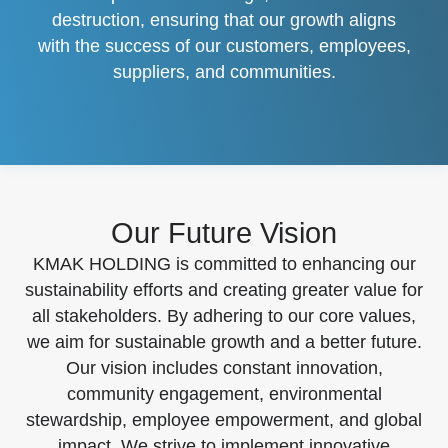
destruction, ensuring that our growth aligns
with the success of our customers, employees,
suppliers, and communities.
Our Future Vision
KMAK HOLDING is committed to enhancing our
sustainability efforts and creating greater value for
all stakeholders. By adhering to our core values,
we aim for sustainable growth and a better future.
Our vision includes constant innovation,
community engagement, environmental
stewardship, employee empowerment, and global
impact. We strive to implement innovative