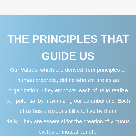
THE PRINCIPLES THAT
GUIDE US
Our Values, which are derived from principles of
human progress, define who we are as an
organization. They empower each of us to realize
our potential by maximizing our contributions. Each
of us has a responsibility to live by them
daily. They are essential for the creation of virtuous
cycles of mutual benefit.