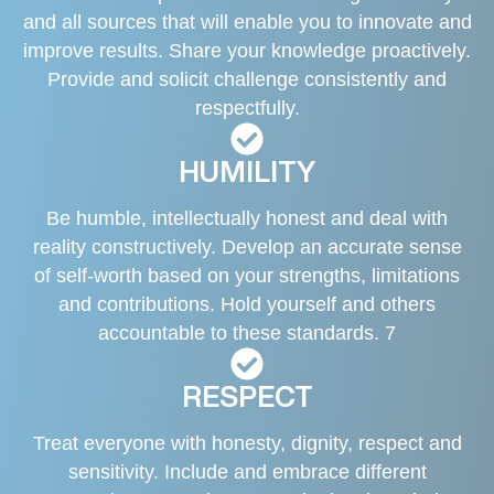
and all sources that will enable you to innovate and
improve results. Share your knowledge proactively.
Provide and solicit challenge consistently and
respectfully.
HUMILITY
Be humble, intellectually honest and deal with
reality constructively. Develop an accurate sense
of self-worth based on your strengths, limitations
and contributions. Hold yourself and others
accountable to these standards. 7
RESPECT
Treat everyone with honesty, dignity, respect and
sensitivity. Include and embrace different