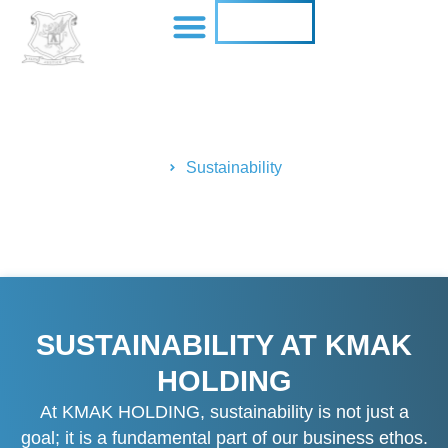
CONTACT US
SUSTAINABILITY
Home
Sustainability
SUSTAINABILITY AT KMAK
HOLDING
At KMAK HOLDING, sustainability is not just a
goal; it is a fundamental part of our business ethos.