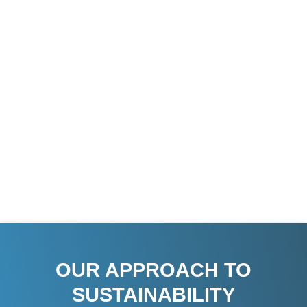
goal; it is a fundamental part of our business ethos.
As a family-owned multinational concern with over
50 years of combined experience, we recognize
that our success is intrinsically linked to the well-
being of the communities and environments in
which we operate. Our services and projects span
across continents, including South Asia, South
East Asia, the Middle East, North America, and
Africa, reflecting our global commitment to
sustainable development.
OUR APPROACH TO
SUSTAINABILITY