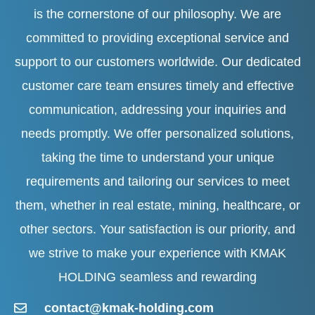
is the cornerstone of our philosophy. We are
committed to providing exceptional service and
support to our customers worldwide. Our dedicated
customer care team ensures timely and effective
communication, addressing your inquiries and
needs promptly. We offer personalized solutions,
taking the time to understand your unique
requirements and tailoring our services to meet
them, whether in real estate, mining, healthcare, or
other sectors. Your satisfaction is our priority, and
we strive to make your experience with KMAK
HOLDING seamless and rewarding
contact@kmak-holding.com