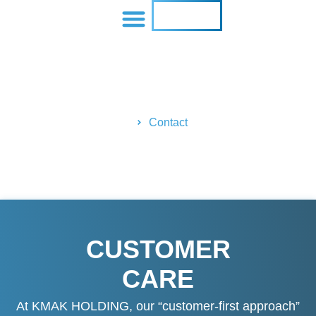
CONTACT US
Contact Us
Home
Contact
CUSTOMER
CARE
At KMAK HOLDING, our “customer-first approach”