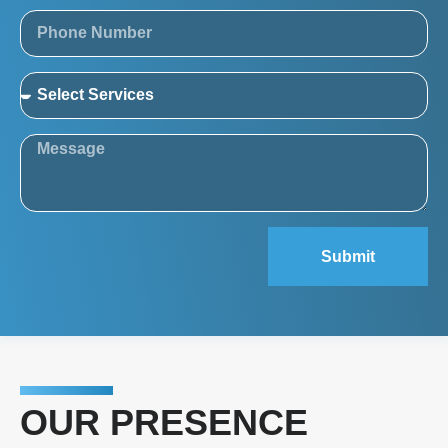
Submit
OUR PRESENCE