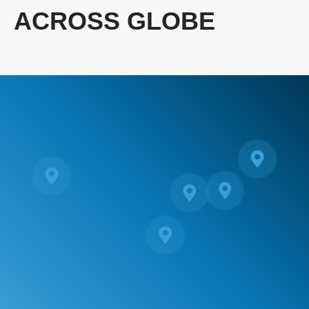
ACROSS GLOBE