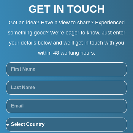
GET IN TOUCH
Got an idea? Have a view to share? Experienced
something good? We’re eager to know. Just enter
your details below and we’ll get in touch with you
within 48 working hours.