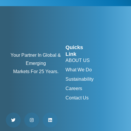
Quicks
Link
Your Partner In Global &
ABOUT US
Emerging
What We Do
Markets For 25 Years.
Sustainability
Careers
Contact Us