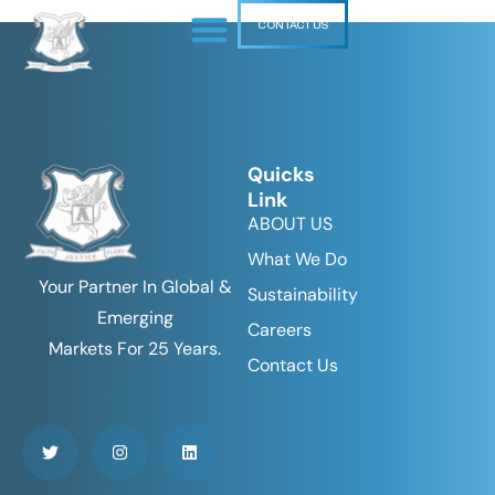
CONTACT US
Quicks
Link
ABOUT US
What We Do
Your Partner In Global &
Sustainability
Emerging
Careers
Markets For 25 Years.
Contact Us